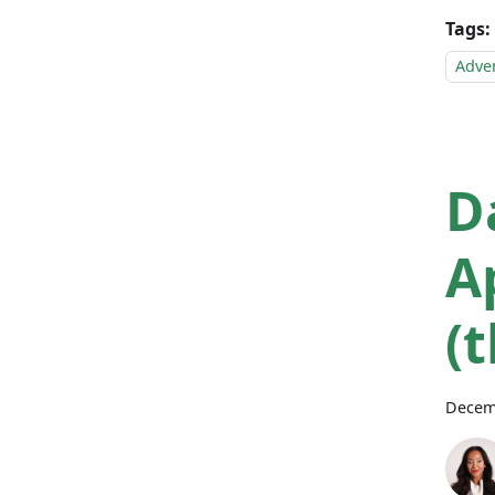
Tags:
Adve
D
A
(
Decem