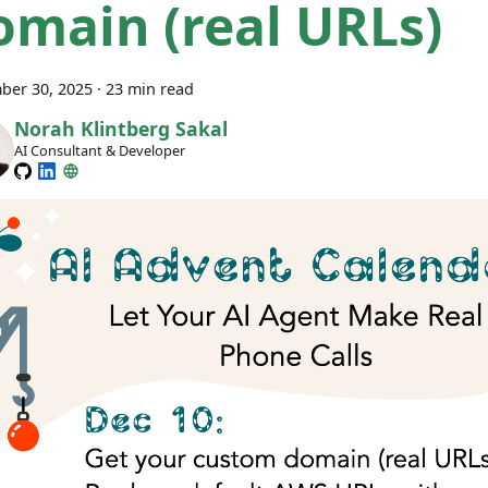
omain (real URLs)
ber 30, 2025
·
23 min read
Norah Klintberg Sakal
AI Consultant & Developer