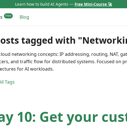
Learn how to build AI Agents —
Free Mini-Course 🚀
es
Blog
posts tagged with "Networki
cloud networking concepts: IP addressing, routing, NAT, ga
cers, and traffic flow for distributed systems. Focused on 
tectures for AI workloads.
ll Tags
ay 10: Get your cu