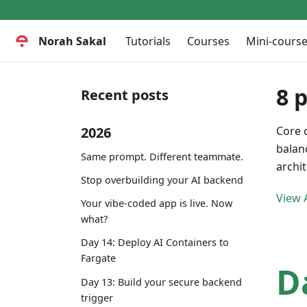
Norah Sakal
Tutorials
Courses
Mini-cours
8 
Recent posts
2026
Core 
balan
Same prompt. Different teammate.
archi
Stop overbuilding your AI backend
View A
Your vibe-coded app is live. Now
what?
Day 14: Deploy AI Containers to
Fargate
D
Day 13: Build your secure backend
trigger