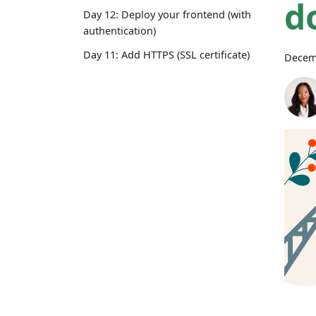
d
Day 12: Deploy your frontend (with
authentication)
Day 11: Add HTTPS (SSL certificate)
Decem