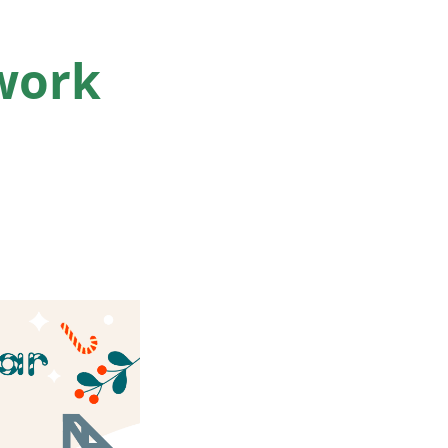
twork