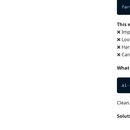
far
This 
❌ Imp
❌ Loo
❌ Har
❌ Can'
What
ai-
Clean
Solut