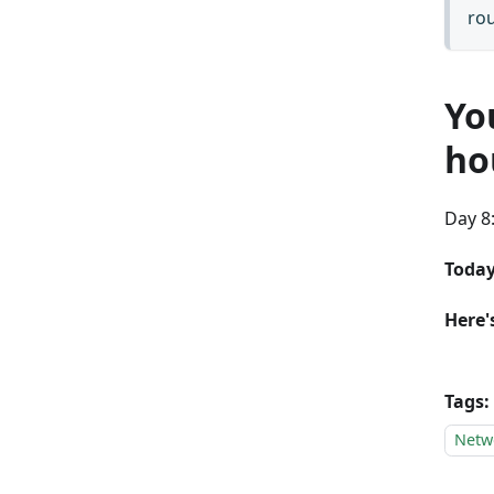
rou
Yo
ho
Day 8
Today
Here'
Tags:
Netw