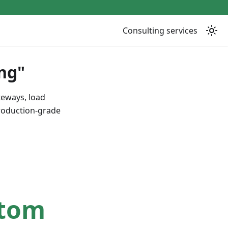
Consulting services
ng"
teways, load
production-grade
stom