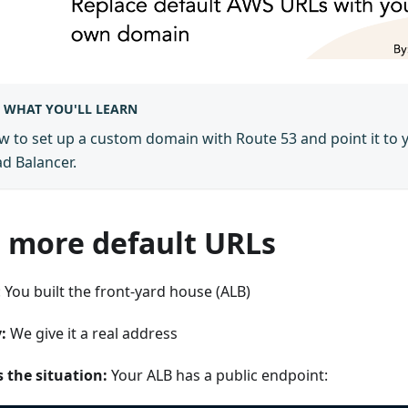
WHAT YOU'LL LEARN
 to set up a custom domain with Route 53 and point it to 
d Balancer.
 more default URLs
 You built the front-yard house (ALB)
:
We give it a real address
s the situation:
Your ALB has a public endpoint: