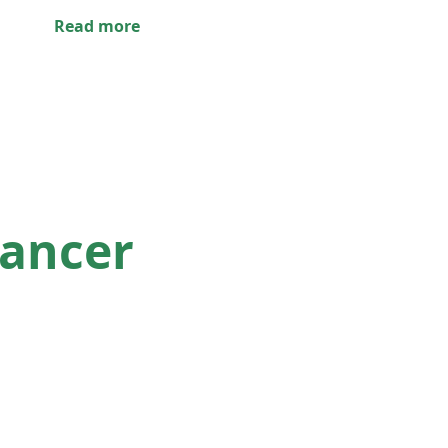
Read more
lancer