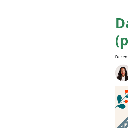
D
(
Decem