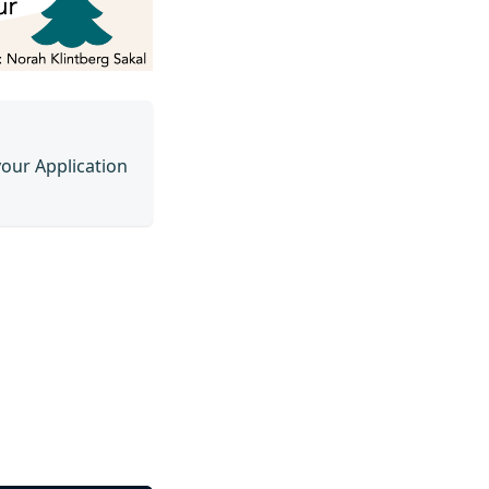
your Application