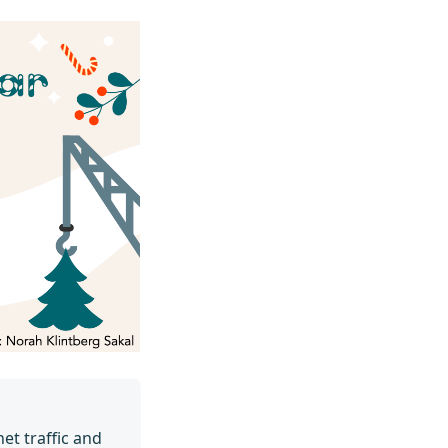
et traffic and