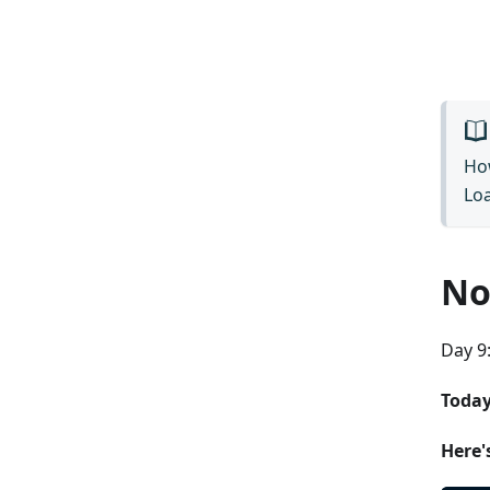
How
Loa
No
Day 9:
Today
Here'