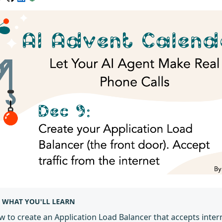
WHAT YOU'LL LEARN
 to create an Application Load Balancer that accepts intern