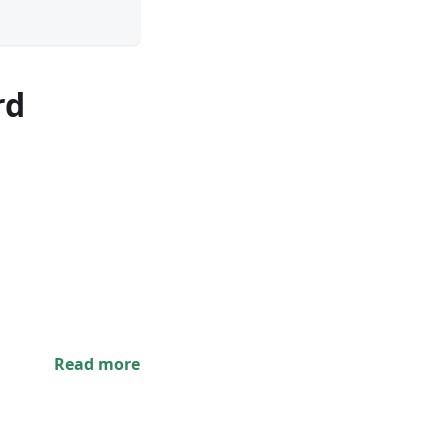
rd
Read more