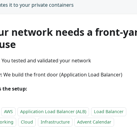
tes it to your private containers
ur network needs a front-ya
use
: You tested and validated your network
:
We build the front door (Application Load Balancer)
s the setup:
AWS
Application Load Balancer (ALB)
Load Balancer
orking
Cloud
Infrastructure
Advent Calendar