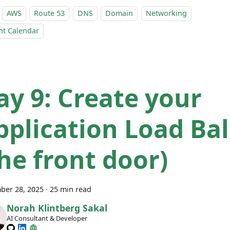
AWS
Route 53
DNS
Domain
Networking
nt Calendar
ay 9: Create your
pplication Load Ba
the front door)
ber 28, 2025
·
25 min read
Norah Klintberg Sakal
AI Consultant & Developer