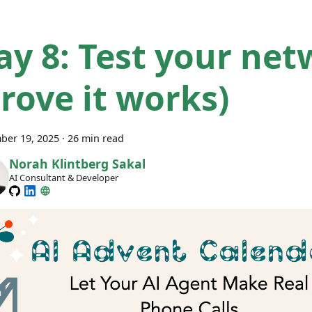
ay 8: Test your ne
prove it works)
ber 19, 2025
·
26 min read
Norah Klintberg Sakal
AI Consultant & Developer