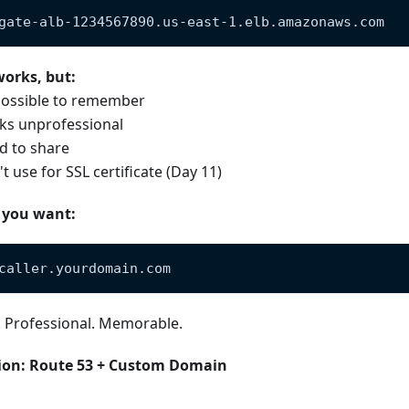
gate-alb-1234567890.us-east-1.elb.amazonaws.com
works, but:
ossible to remember
ks unprofessional
d to share
t use for SSL certificate (Day 11)
 you want:
caller.yourdomain.com
. Professional. Memorable.
ion: Route 53 + Custom Domain