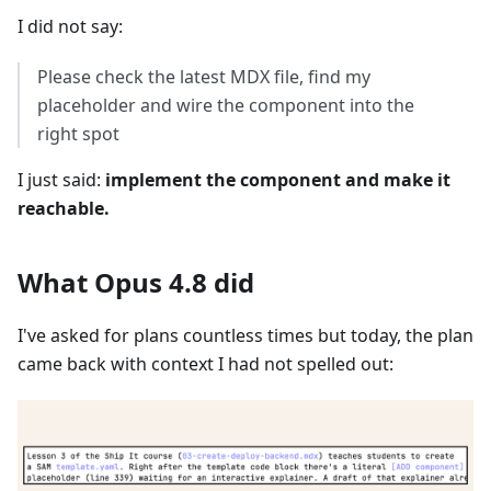
I did not say:
Please check the latest MDX file, find my
placeholder and wire the component into the
right spot
I just said:
implement the component and make it
reachable.
What Opus 4.8 did
I've asked for plans countless times but today, the plan
came back with context I had not spelled out: