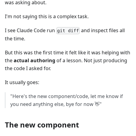
was asking about.
I'm not saying this is a complex task.
I see Claude Code run
and inspect files all
git diff
the time.
But this was the first time it felt like it was helping with
the
actual authoring
of a lesson. Not just producing
the code I asked for.
It usually goes:
"Here's the new component/code, let me know if
you need anything else, bye for now 👋"
The new component