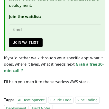
deployment.
Join the waitlist:
Email
JOIN WAITLIST
If you'd rather walk through your specific app: what it
does, where it lives, what it needs next
Grab a free 30-
min call ↗
I'll help you map it to the serverless AWS stack.
Tags:
AI Development
Claude Code
Vibe Coding
Deployment
Field Notes