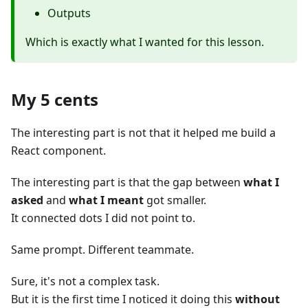
Outputs
Which is exactly what I wanted for this lesson.
My 5 cents
The interesting part is not that it helped me build a
React component.
The interesting part is that the gap between
what I
asked
and
what I meant
got smaller.
It connected dots I did not point to.
Same prompt. Different teammate.
Sure, it's not a complex task.
But it is the first time I noticed it doing this
without