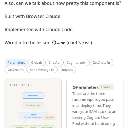
Also, can we talk about how pretty this component is?
Built with Browser Claude.
Implemented with Claude Code.
Wired into the lesson 🧑‍🍳💋 (chef's kiss):
Parameters
Globals
ChatApi
Cognito auth
GetChats fn
GetChat fn
SendMessage fn
Outputs
ARCHITECTURE
⚙️
Parameters
Config
These are the three
Parameters
runtime inputs you pass
in at deploy time. They
Globals (all fns)
wire your SAM stack to an
ChatApi
existing Cognito User
HTTP API · $default stage
Cognito JWT
Pool without hardcoding