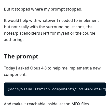
But it stopped where my prompt stopped.
It would help with whatever I needed to implement
but not really with the surrounding lessons, the
notes/placeholders I left for myself or the course
authoring.
The prompt
Today I asked Opus 4.8 to help me implement a new
component:
@docs/visualization_components/SamTemplateExpl
And make it reachable inside lesson MDX files.