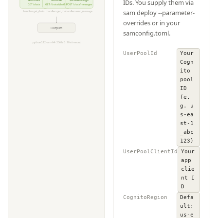
GetChats
GetChat
SendMessage
IDs. You supply them via
GET /chats
GET /chats/
{chatId}
POST /chats/messages
sam deploy --parameter-
handlers.get_chats
handlers.get_chat
handlers.send_message
overrides or in your
Outputs
samconfig.toml.
python3.12 · arm64 · 256 MB · 10 s timeout
UserPoolId
Your
Cogn
ito
pool
ID
(e.
g. u
s-ea
st-1
_abc
123)
UserPoolClientId
Your
app
clie
nt I
D
CognitoRegion
Defa
ult:
us-e