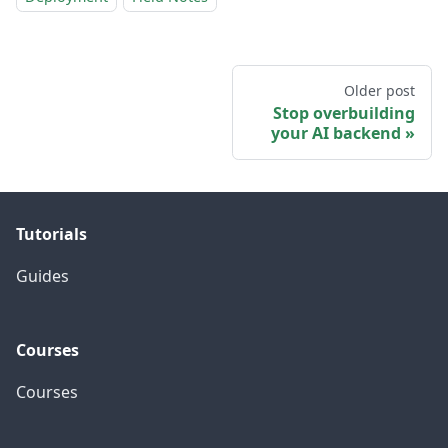
Older post
Stop overbuilding
your AI backend
Tutorials
Guides
Courses
Courses