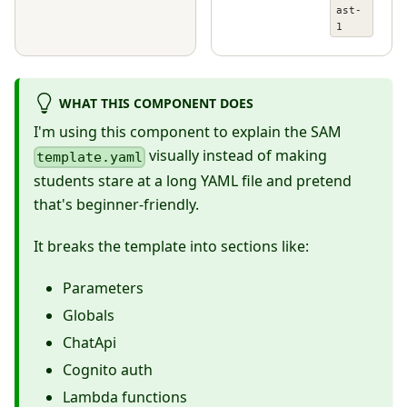
ast-
1
WHAT THIS COMPONENT DOES
I'm using this component to explain the SAM
visually instead of making
template.yaml
students stare at a long YAML file and pretend
that's beginner-friendly.
It breaks the template into sections like:
Parameters
Globals
ChatApi
Cognito auth
Lambda functions