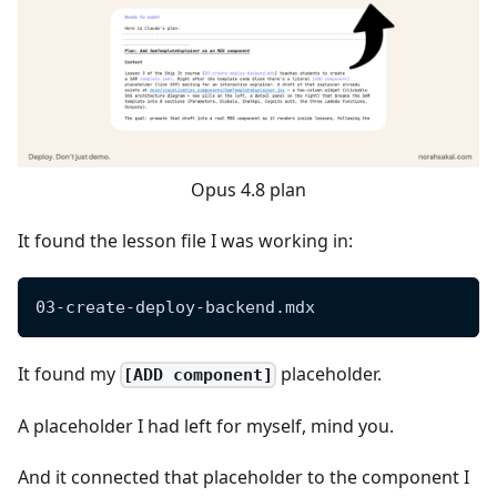
Opus 4.8 plan
It found the lesson file I was working in:
03-create-deploy-backend.mdx
It found my
placeholder.
[ADD component]
A placeholder I had left for myself, mind you.
And it connected that placeholder to the component I