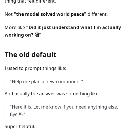
thing that felt different.
Not
"the model solved world peace"
different.
More like
"Did it just understand what I'm actually
working on? 🧐"
The old default
I used to prompt things like:
"Help me plan a new component"
And usually the answer was something like:
"Here it is. Let me know if you need anything else.
Bye 👋"
Super helpful.