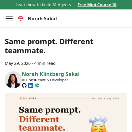
Learn how to build AI Agents —
Free Mini-Course 🚀
Norah Sakal
Same prompt. Different
teammate.
May 29, 2026
·
4 min read
Norah Klintberg Sakal
AI Consultant & Developer