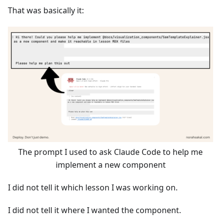
That was basically it:
The prompt I used to ask Claude Code to help me
implement a new component
I did not tell it which lesson I was working on.
I did not tell it where I wanted the component.