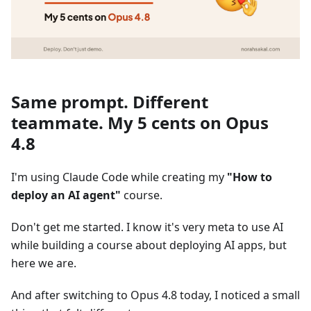
Same prompt. Different
teammate. My 5 cents on Opus
4.8
I'm using Claude Code while creating my
"How to
deploy an AI agent"
course.
Don't get me started. I know it's very meta to use AI
while building a course about deploying AI apps, but
here we are.
And after switching to Opus 4.8 today, I noticed a small