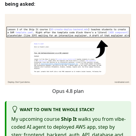
being asked
:
Opus 4.8 plan
WANT TO OWN THE WHOLE STACK?
My upcoming course
Ship It
walks you from vibe-
coded AI agent to deployed AWS app, step by
step: frontend, backend, auth, API, database and