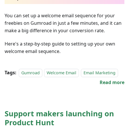
You can set up a welcome email sequence for your
freebies on Gumroad in just a few minutes, and it can
make a big difference in your conversion rate.
Here's a step-by-step guide to setting up your own
welcome email sequence.
Tags:
Gumroad
Welcome Email
Email Marketing
Read more
Support makers launching on
Product Hunt