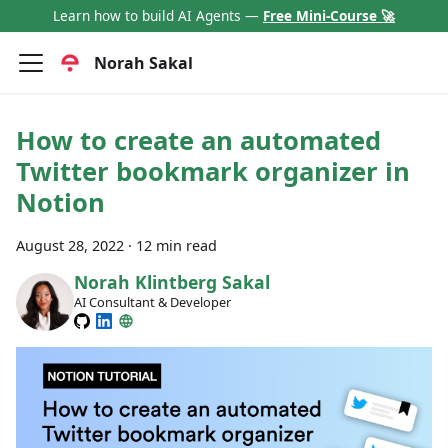
Learn how to build AI Agents —
Free Mini-Course 🚀
Norah Sakal
How to create an automated
Twitter bookmark organizer in
Notion
August 28, 2022
·
12 min read
Norah Klintberg Sakal
AI Consultant & Developer