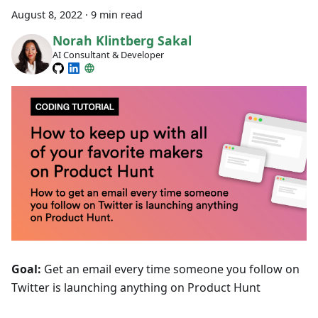
August 8, 2022
·
9 min read
Norah Klintberg Sakal
AI Consultant & Developer
Goal:
Get an email every time someone you follow on
Twitter is launching anything on Product Hunt