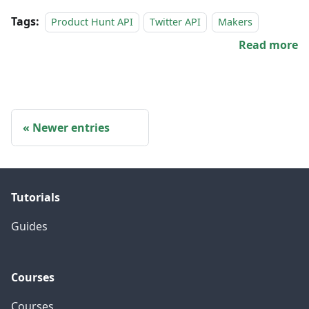
Tags:
Product Hunt API
Twitter API
Makers
Read more
Newer entries
Tutorials
Guides
Courses
Courses