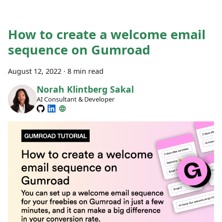
How to create a welcome email
sequence on Gumroad
August 12, 2022
·
8 min read
Norah Klintberg Sakal
AI Consultant & Developer