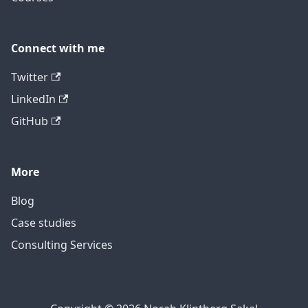
Connect with me
Twitter
LinkedIn
GitHub
More
Blog
Case studies
Consulting Services