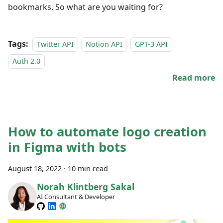
bookmarks. So what are you waiting for?
Tags:
Twitter API
Notion API
GPT-3 API
Auth 2.0
Read more
How to automate logo creation
in Figma with bots
August 18, 2022
·
10 min read
Norah Klintberg Sakal
AI Consultant & Developer