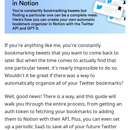
If you're anything like me, you're constantly
bookmarking tweets that you want to come back to
later. But when the time comes to actually find that
one particular tweet, it's nearly impossible to do so.
Wouldn't it be great if there was a way to
automatically organize all of your Twitter bookmarks?
Well, good news! There is a way, and this guide will
walk you through the entire process, from getting an
auth token to fetching your bookmarks to adding
them to Notion with their API. Plus, you can even set
up a periodic SaaS to save all of your future Twitter