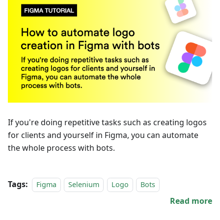
If you're doing repetitive tasks such as creating logos
for clients and yourself in Figma, you can automate
the whole process with bots.
Tags:
Figma
Selenium
Logo
Bots
Read more