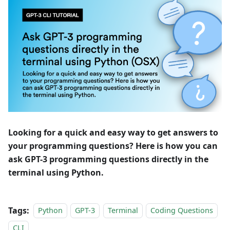
Looking for a quick and easy way to get answers to
your programming questions? Here is how you can
ask GPT-3 programming questions directly in the
terminal using Python.
Tags:
Python
GPT-3
Terminal
Coding Questions
CLI