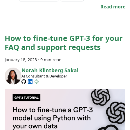
Read more
How to fine-tune GPT-3 for your
FAQ and support requests
January 18, 2023
·
9 min read
Norah Klintberg Sakal
AI Consultant & Developer