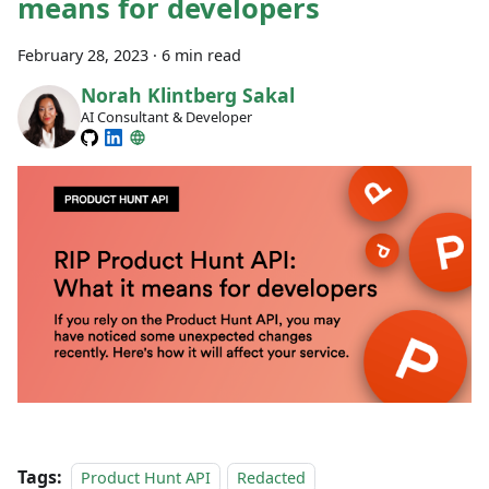
means for developers
February 28, 2023
·
6 min read
Norah Klintberg Sakal
AI Consultant & Developer
Tags:
Product Hunt API
Redacted