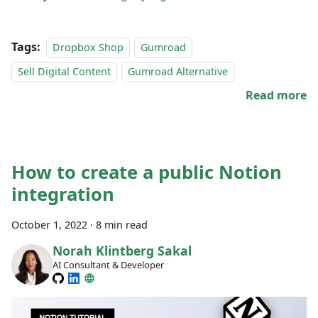
Tags:
Dropbox Shop
Gumroad
Sell Digital Content
Gumroad Alternative
Read more
How to create a public Notion
integration
October 1, 2022
·
8 min read
Norah Klintberg Sakal
AI Consultant & Developer