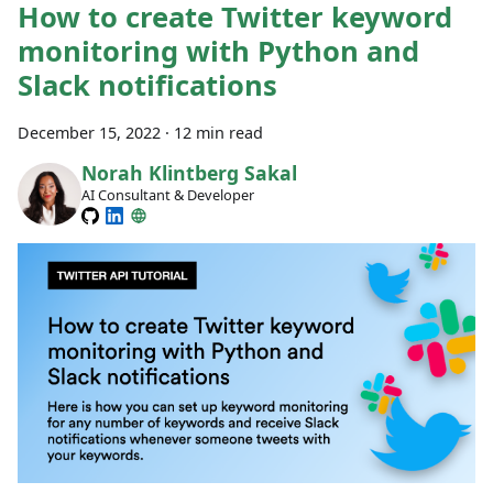
How to create Twitter keyword
monitoring with Python and
Slack notifications
December 15, 2022
·
12 min read
Norah Klintberg Sakal
AI Consultant & Developer