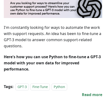
I'm constantly looking for ways to automate the work
with support requests. An idea has been to fine-tune a
GPT-3 model to answer common support-related
questions.
Here's how you can use Python to fine-tune a GPT-3
model with your own data for improved
performance.
Tags:
GPT-3
Fine-Tune
Python
Read more