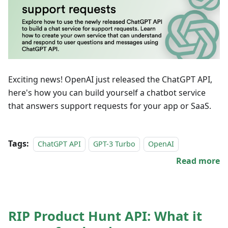
Exciting news! OpenAI just released the ChatGPT API,
here's how you can build yourself a chatbot service
that answers support requests for your app or SaaS.
Tags:
ChatGPT API
GPT-3 Turbo
OpenAI
Read more
RIP Product Hunt API: What it