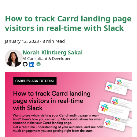
How to track Carrd landing page
visitors in real-time with Slack
January 12, 2023
·
8 min read
Norah Klintberg Sakal
AI Consultant & Developer