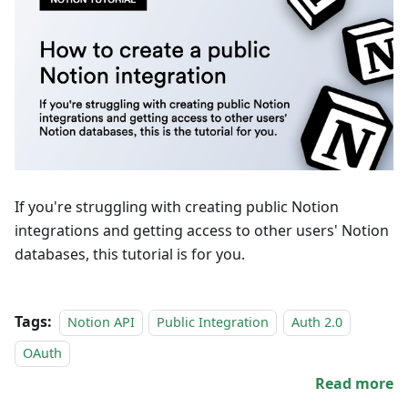
If you're struggling with creating public Notion
integrations and getting access to other users' Notion
databases, this tutorial is for you.
Tags:
Notion API
Public Integration
Auth 2.0
OAuth
Read more