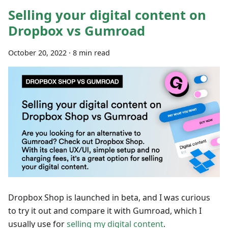
Selling your digital content on
Dropbox vs Gumroad
October 20, 2022
·
8 min read
Dropbox Shop is launched in beta, and I was curious
to try it out and compare it with Gumroad, which I
usually use for
selling my digital content
.