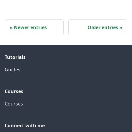
Newer entries
Older entries
Tutorials
Guides
Courses
Courses
Connect with me