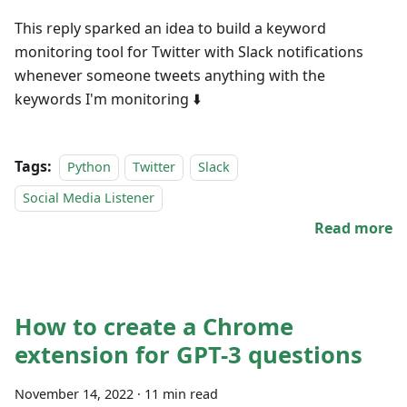
This reply sparked an idea to build a keyword
monitoring tool for Twitter with Slack notifications
whenever someone tweets anything with the
keywords I'm monitoring ⬇️
Tags:
Python
Twitter
Slack
Social Media Listener
Read more
How to create a Chrome
extension for GPT-3 questions
November 14, 2022
·
11 min read