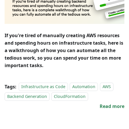
If you're tired of manually creating AWS resources
and spending hours on infrastructure tasks, here is
a walkthrough of how you can automate all the
tedious work, so you can spend your time on more
important tasks.
Tags:
Infrastructure as Code
Automation
AWS
Backend Generation
CloudFormation
Read more