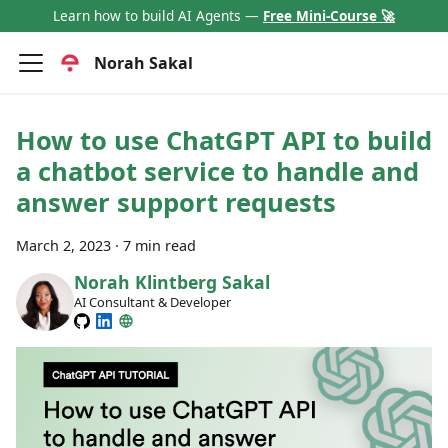
Learn how to build AI Agents —
Free Mini-Course 🚀
Norah Sakal
How to use ChatGPT API to build
a chatbot service to handle and
answer support requests
March 2, 2023
·
7 min read
Norah Klintberg Sakal
AI Consultant & Developer