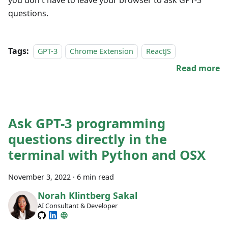
questions.
Tags:
GPT-3
Chrome Extension
ReactJS
Read more
Ask GPT-3 programming
questions directly in the
terminal with Python and OSX
November 3, 2022
·
6 min read
Norah Klintberg Sakal
AI Consultant & Developer