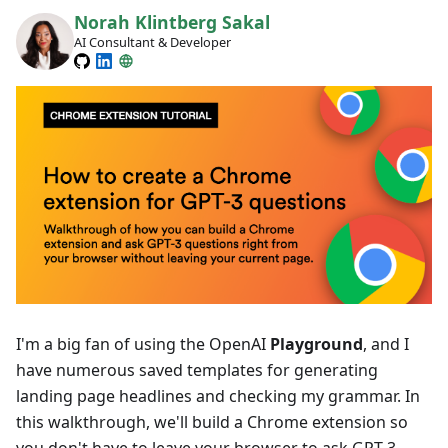
Norah Klintberg Sakal
AI Consultant & Developer
I'm a big fan of using the OpenAI
Playground
, and I
have numerous saved templates for generating
landing page headlines and checking my grammar. In
this walkthrough, we'll build a Chrome extension so
you don't have to leave your browser to ask GPT-3