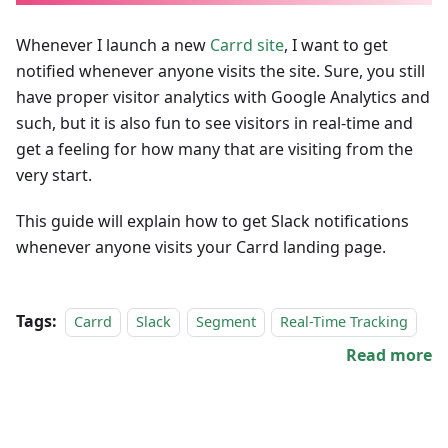
Whenever I launch a new
Carrd site
, I want to get
notified whenever anyone visits the site. Sure, you still
have proper visitor analytics with Google Analytics and
such, but it is also fun to see visitors in real-time and
get a feeling for how many that are visiting from the
very start.
This guide will explain how to get Slack notifications
whenever anyone visits your Carrd landing page.
Tags:
Carrd
Slack
Segment
Real-Time Tracking
Read more