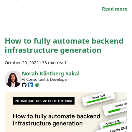
Read more
How to fully automate backend
infrastructure generation
October 29, 2022
·
33 min read
Norah Klintberg Sakal
AI Consultant & Developer