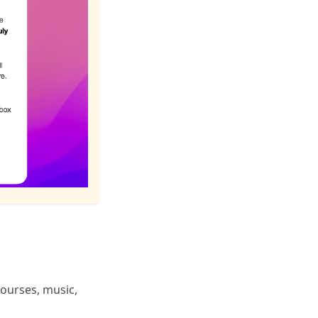
ourses, music,