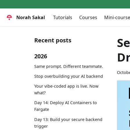
Norah Sakal
Tutorials
Courses
Mini-cours
Se
Recent posts
D
2026
Same prompt. Different teammate.
Octobe
Stop overbuilding your AI backend
Your vibe-coded app is live. Now
what?
Day 14: Deploy AI Containers to
Fargate
Day 13: Build your secure backend
trigger