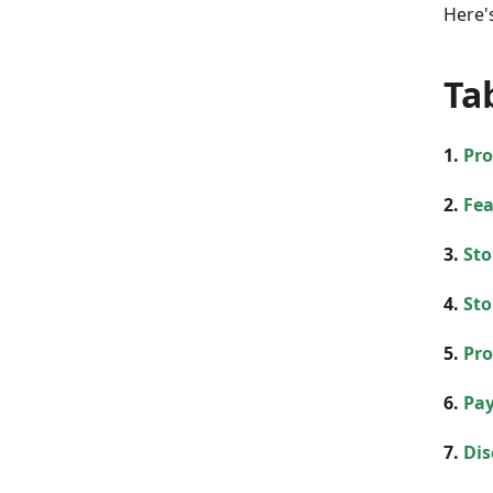
Here's
Ta
1.
Pro
2.
Fea
3.
Sto
4.
Sto
5.
Pro
6.
Pay
7.
Dis