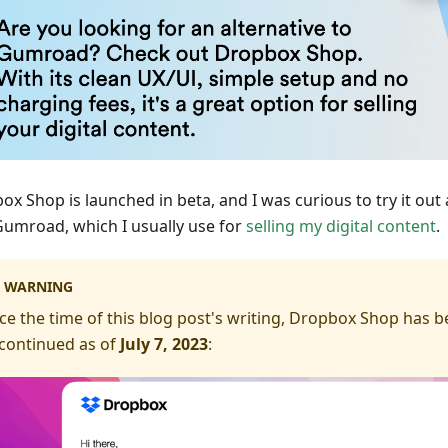
ox Shop is launched in beta, and I was curious to try it out
Gumroad, which I usually use for
selling my digital content
.
WARNING
ce the time of this blog post's writing, Dropbox Shop has 
continued as of
July 7, 2023
: