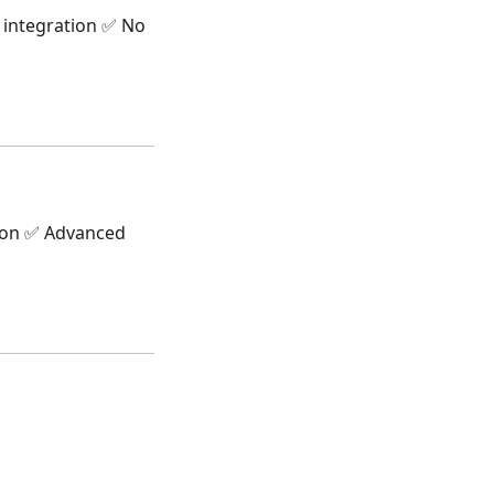
l integration ✅ No
tion ✅ Advanced