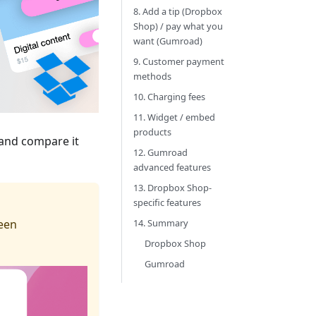
8. Add a tip (Dropbox
Shop) / pay what you
want (Gumroad)
9. Customer payment
methods
10. Charging fees
11. Widget / embed
products
 and compare it
12. Gumroad
advanced features
13. Dropbox Shop-
specific features
been
14. Summary
Dropbox Shop
Gumroad