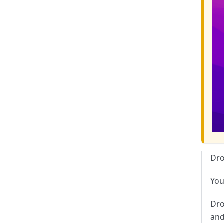
Dr
You
Dro
and