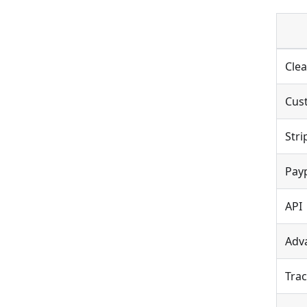
Clea
Cus
Stri
Payp
API
Adv
Trac