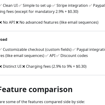
 Clean UI ✅ Simple to set up ✅ Stripe integration ✅ Paypa
ing fees (except for mandatory 2.9% + $0.30)
 No API ❌ No advanced features (like email sequences)
oad
 Customizable checkout (custom fields) ✅ Paypal integra
res (like email sequences) ✅ API ✅ Discount codes
 Distinct UI ❌ Charging fees (2.9% to 9% + $0.30)
 Feature comparison
are some of the features compared side by side: