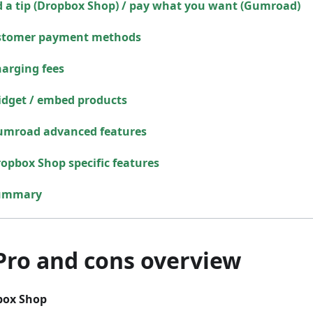
 a tip (Dropbox Shop) / pay what you want (Gumroad)
stomer payment methods
arging fees
dget / embed products
umroad advanced features
opbox Shop specific features
ummary
 Pro and cons overview
box Shop