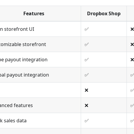
Features
Dropbox Shop
n storefront UI
✅
❌
tomizable storefront
✅
❌
pe payout integration
✅
❌
al payout integration
✅
❌
anced features
❌
k sales data
✅