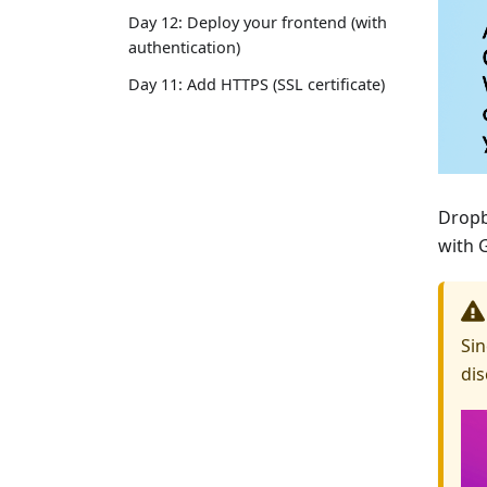
Day 12: Deploy your frontend (with
authentication)
Day 11: Add HTTPS (SSL certificate)
Dropb
with 
Sin
dis