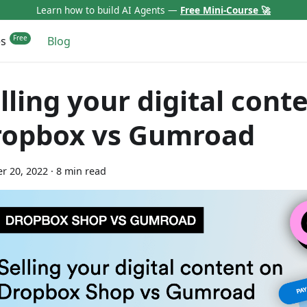
Learn how to build AI Agents —
Free Mini-Course 🚀
es
Blog
lling your digital cont
ropbox vs Gumroad
r 20, 2022
·
8 min read