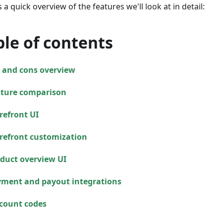
 a quick overview of the features we'll look at in detail:
ble of contents
 and cons overview
ture comparison
refront UI
refront customization
duct overview UI
ment and payout integrations
count codes