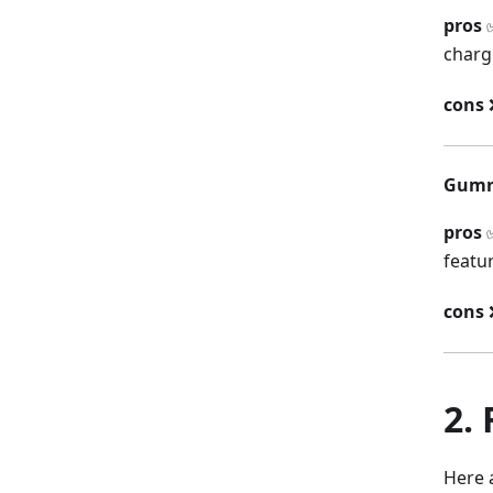
pros
✅
charg
cons
❌
Gumr
pros
✅
featu
cons
❌
2.
Here 