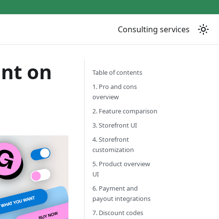
Consulting services
ent on
Table of contents
1. Pro and cons
overview
2. Feature comparison
3. Storefront UI
4. Storefront
customization
5. Product overview
UI
6. Payment and
payout integrations
7. Discount codes