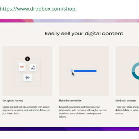
https://www.dropbox.com/shop
: