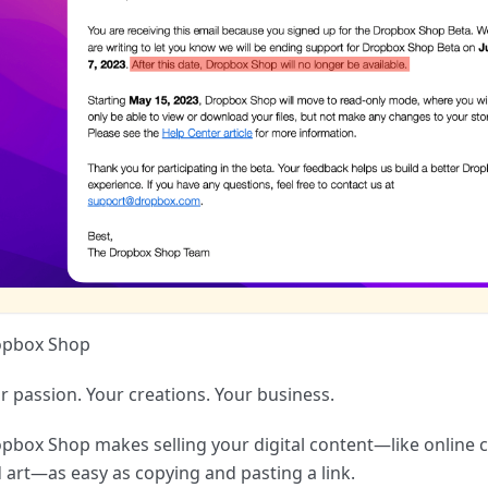
opbox Shop
r passion. Your creations. Your business.
pbox Shop makes selling your digital content—like online c
 art—as easy as copying and pasting a link.