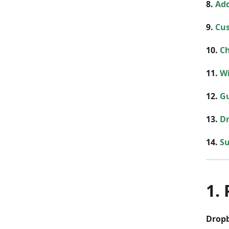
8.
Add
9.
Cu
10.
Ch
11.
Wi
12.
G
13.
Dr
14.
S
1.
Drop