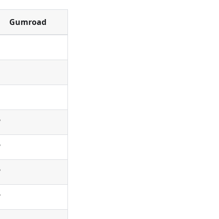
Gumroad
✅
✅
✅
✅