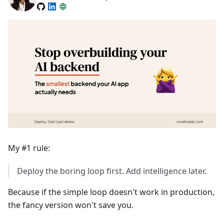
My #1 rule:
Deploy the boring loop first. Add intelligence later.
Because if the simple loop doesn't work in production,
the fancy version won't save you.