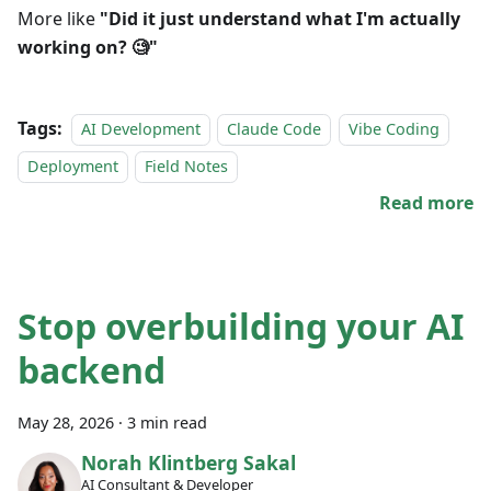
More like
"Did it just understand what I'm actually
working on? 🧐"
Tags:
AI Development
Claude Code
Vibe Coding
Deployment
Field Notes
Read more
Stop overbuilding your AI
backend
May 28, 2026
·
3 min read
Norah Klintberg Sakal
AI Consultant & Developer