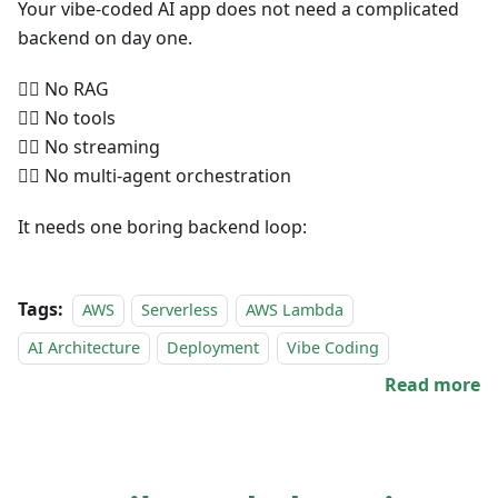
Your vibe-coded AI app does not need a complicated
backend on day one.
🙅‍♀️ No RAG
🙅‍♀️ No tools
🙅‍♀️ No streaming
🙅‍♀️ No multi-agent orchestration
It needs one boring backend loop:
Tags:
AWS
Serverless
AWS Lambda
AI Architecture
Deployment
Vibe Coding
Read more