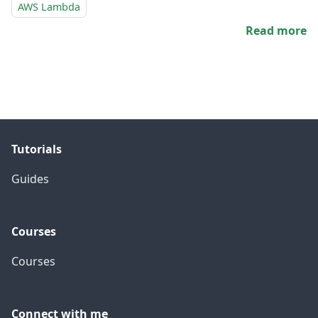
AWS Lambda
Read more
Tutorials
Guides
Courses
Courses
Connect with me