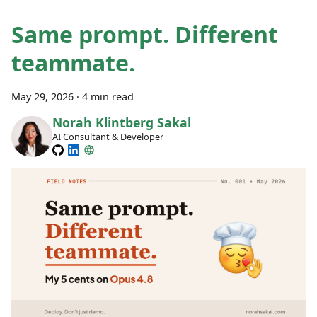
Same prompt. Different
teammate.
May 29, 2026
·
4 min read
Norah Klintberg Sakal
AI Consultant & Developer