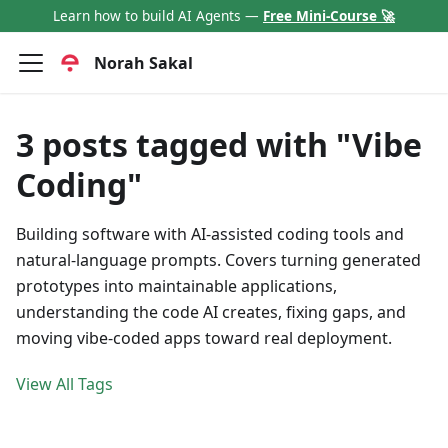
Learn how to build AI Agents —
Free Mini-Course 🚀
Norah Sakal
3 posts tagged with "Vibe
Coding"
Building software with AI-assisted coding tools and
natural-language prompts. Covers turning generated
prototypes into maintainable applications,
understanding the code AI creates, fixing gaps, and
moving vibe-coded apps toward real deployment.
View All Tags