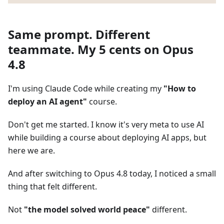
Same prompt. Different
teammate. My 5 cents on Opus
4.8
I'm using Claude Code while creating my
"How to
deploy an AI agent"
course.
Don't get me started. I know it's very meta to use AI
while building a course about deploying AI apps, but
here we are.
And after switching to Opus 4.8 today, I noticed a small
thing that felt different.
Not
"the model solved world peace"
different.