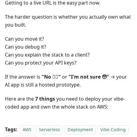
Getting to a live URL is the easy part now.
The harder question is whether you actually own what
you built.
Can you move it?
Can you debug it?
Can you explain the stack to a client?
Can you protect your API keys?
If the answer is
"No 🙂‍↔️"
or
"I'm not sure 🥹"
→ your
AI app is still a hosted prototype.
Here are the
7 things
you need to deploy your vibe-
coded app and own the whole stack on AWS:
Tags:
AWS
Serverless
Deployment
Vibe Coding