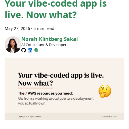
Your vibe-coded app is
live. Now what?
May 27, 2026
·
5 min read
Norah Klintberg Sakal
AI Consultant & Developer