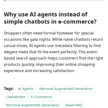
Why use AI agents instead of
simple chatbots in e-commerce?
Shoppers often need formal footwear for special
occasions like gala nights. While naive chatbots return
casual shoes, AI agents use metadata filtering to find
elegant heels that fit the event perfectly. This event-
based search approach helps customers find the right
products quickly, improving their online shopping
experience and increasing satisfaction.
Tags:
AI Agents
Retrieval Augmented Generation
LlamaIndex
E-Commerce
Retrieval Augmented Generation
Naive RAG