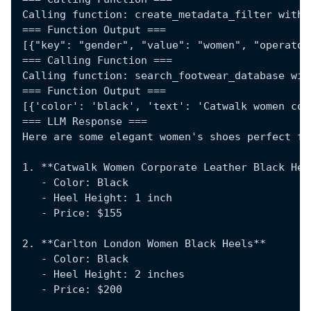
Calling function: create_metadata_filter with 
=== Function Output ===
[{"key": "gender", "value": "women", "operator
=== Calling Function ===
Calling function: search_footwear_database wit
=== Function Output ===
[{'color': 'black', 'text': 'Catwalk women cor
=== LLM Response ===
Here are some elegant women's shoes perfect fo
1. **Catwalk Women Corporate Leather Black Hee
   - Color: Black
   - Heel Height: 1 inch
   - Price: $155
2. **Carlton London Women Black Heels**
   - Color: Black
   - Heel Height: 2 inches
   - Price: $200