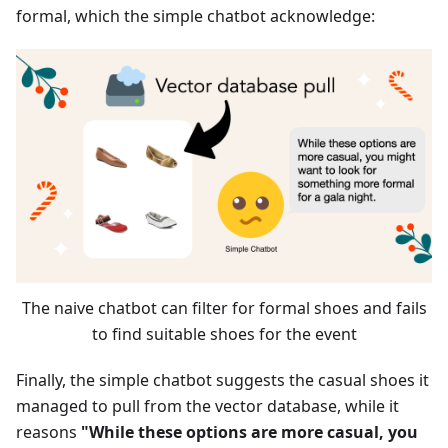
formal, which the simple chatbot acknowledge:
The naive chatbot can filter for formal shoes and fails
to find suitable shoes for the event
Finally, the simple chatbot suggests the casual shoes it
managed to pull from the vector database, while it
reasons
"While these options are more casual, you