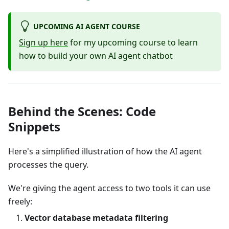
UPCOMING AI AGENT COURSE
Sign up here
for my upcoming course to learn
how to build your own AI agent chatbot
Behind the Scenes: Code
Snippets
Here's a simplified illustration of how the AI agent
processes the query.
We're giving the agent access to two tools it can use
freely:
Vector database metadata filtering