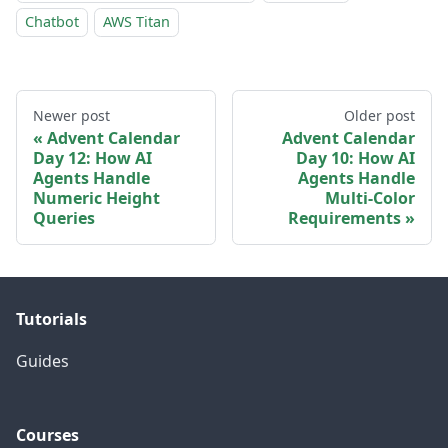
Chatbot
AWS Titan
Newer post
Older post
Advent Calendar
Advent Calendar
Day 12: How AI
Day 10: How AI
Agents Handle
Agents Handle
Numeric Height
Multi-Color
Queries
Requirements
Tutorials
Guides
Courses