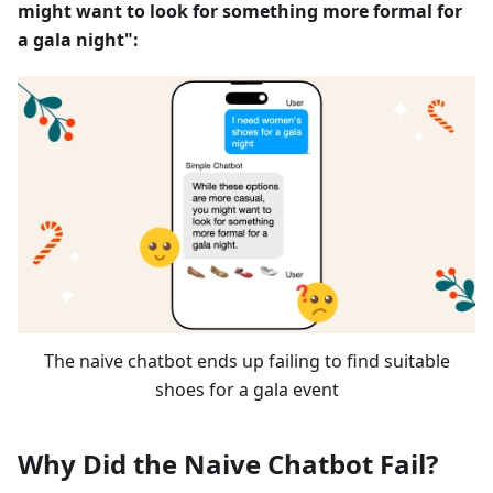
might want to look for something more formal for
a gala night":
The naive chatbot ends up failing to find suitable
shoes for a gala event
Why Did the Naive Chatbot Fail?