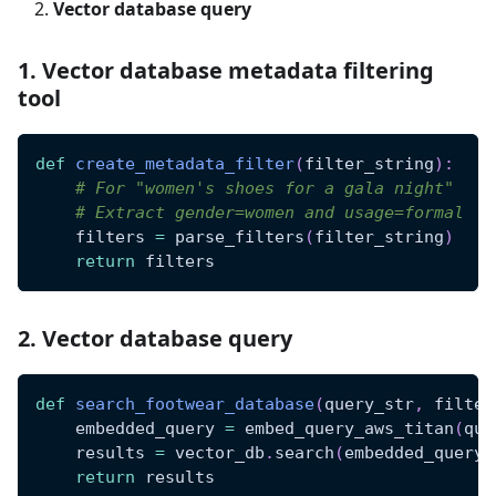
Vector database query
1. Vector database metadata filtering
tool
def
create_metadata_filter
(
filter_string
)
:
# For "women's shoes for a gala night"
# Extract gender=women and usage=formal
    filters 
=
 parse_filters
(
filter_string
)
return
 filters
2. Vector database query
def
search_footwear_database
(
query_str
,
 filter
    embedded_query 
=
 embed_query_aws_titan
(
que
    results 
=
 vector_db
.
search
(
embedded_query
,
return
 results