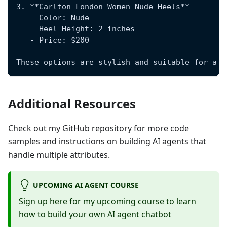
3. **Carlton London Women Nude Heels**
   - Color: Nude
   - Heel Height: 2 inches
   - Price: $200
These options are stylish and suitable for a f
Additional Resources
Check out my GitHub repository for more code
samples and instructions on building AI agents that
handle multiple attributes.
UPCOMING AI AGENT COURSE
Sign up here
for my upcoming course to learn
how to build your own AI agent chatbot