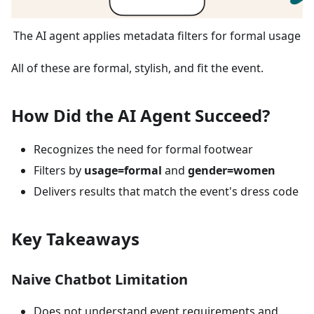
The AI agent applies metadata filters for formal usage
All of these are formal, stylish, and fit the event.
How Did the AI Agent Succeed?
Recognizes the need for formal footwear
Filters by
usage=formal
and
gender=women
Delivers results that match the event's dress code
Key Takeaways
Naive Chatbot Limitation
Does not understand event requirements and