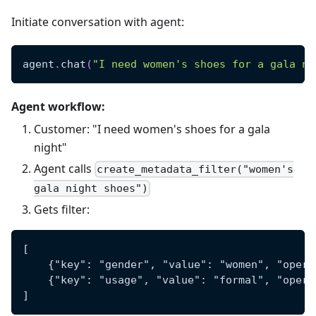
Initiate conversation with agent:
agent
.
chat
(
"I need women's shoes for a gala ni
Agent workflow:
Customer: "I need women's shoes for a gala
night"
Agent calls
create_metadata_filter("women's
gala night shoes")
Gets filter:
[
    {"key": "gender", "value": "women", "opera
    {"key": "usage", "value": "formal", "opera
]