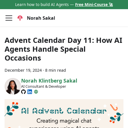
Learn how to build AI Agents —
Free Mini-Course 🚀
Norah Sakal
Advent Calendar Day 11: How AI
Agents Handle Special
Occasions
December 19, 2024
·
8 min read
Norah Klintberg Sakal
AI Consultant & Developer