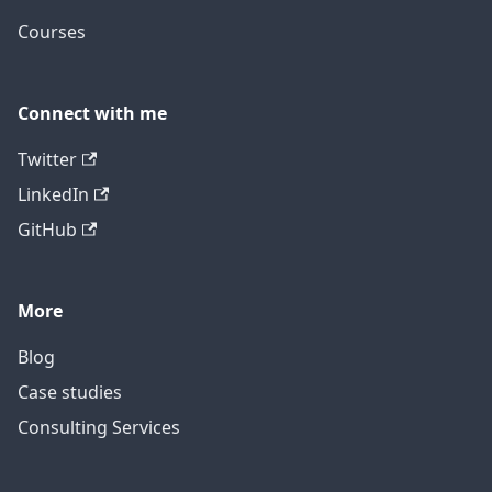
Courses
Connect with me
Twitter
LinkedIn
GitHub
More
Blog
Case studies
Consulting Services