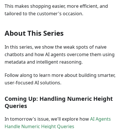
This makes shopping easier, more efficient, and
tailored to the customer's occasion.
About This Series
In this series, we show the weak spots of naive
chatbots and how AI agents overcome them using
metadata and intelligent reasoning.
Follow along to learn more about building smarter,
user-focused AI solutions.
Coming Up: Handling Numeric Height
Queries
In tomorrow's issue, we'll explore how
AI Agents
Handle Numeric Height Queries