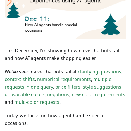
This December, I'm showing how naive chatbots fail
and how AI agents make shopping easier.
We've seen naive chatbots fail at
clarifying questions
,
context shifts
,
numerical requirements
,
multiple
requests in one query
,
price filters
,
style suggestions
,
unavailable colors
,
negations
,
new color requirements
and
multi-color requests
.
Today, we focus on how agent handle special
occasions.