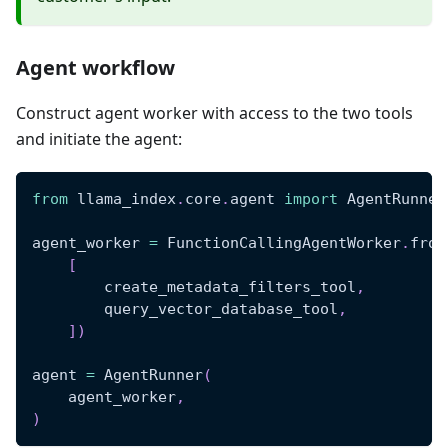
Agent workflow
Construct agent worker with access to the two tools
and initiate the agent:
from
 llama_index
.
core
.
agent 
import
 AgentRunner
agent_worker 
=
 FunctionCallingAgentWorker
.
from
[
        create_metadata_filters_tool
,
        query_vector_database_tool
,
]
)
agent 
=
 AgentRunner
(
    agent_worker
,
)