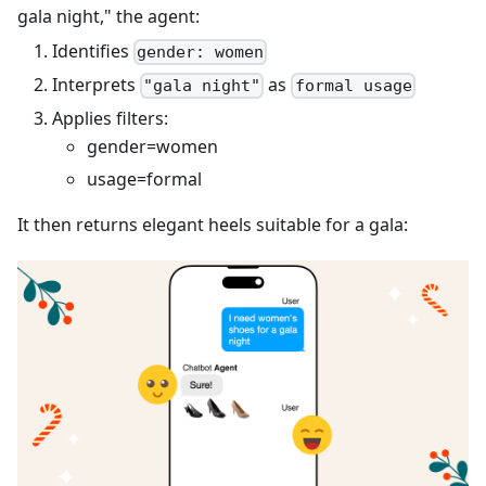
gala night," the agent:
Identifies
gender: women
Interprets
as
"gala night"
formal usage
Applies filters:
gender=women
usage=formal
It then returns elegant heels suitable for a gala: