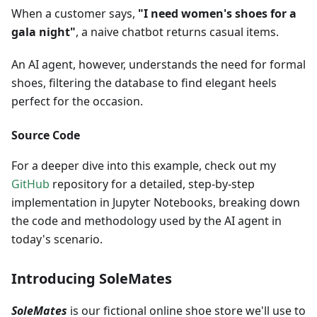
When a customer says,
"I need women's shoes for a
gala night"
, a naive chatbot returns casual items.
An AI agent, however, understands the need for formal
shoes, filtering the database to find elegant heels
perfect for the occasion.
Source Code
For a deeper dive into this example, check out my
GitHub
repository for a detailed, step-by-step
implementation in Jupyter Notebooks, breaking down
the code and methodology used by the AI agent in
today's scenario.
Introducing SoleMates
SoleMates
is our fictional online shoe store we'll use to