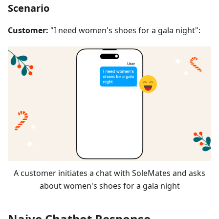
Scenario
Customer:
"I need women's shoes for a gala night":
A customer initiates a chat with SoleMates and asks
about women's shoes for a gala night
Naive Chatbot Response