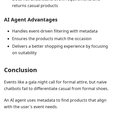
returns casual products
AI Agent Advantages
Handles event-driven filtering with metadata
Ensures the products match the occasion
Delivers a better shopping experience by focusing
on suitability
Conclusion
Events like a gala night call for formal attire, but naive
chatbots fail to differentiate casual from formal shoes.
An AI agent uses metadata to find products that align
with the user's event needs.