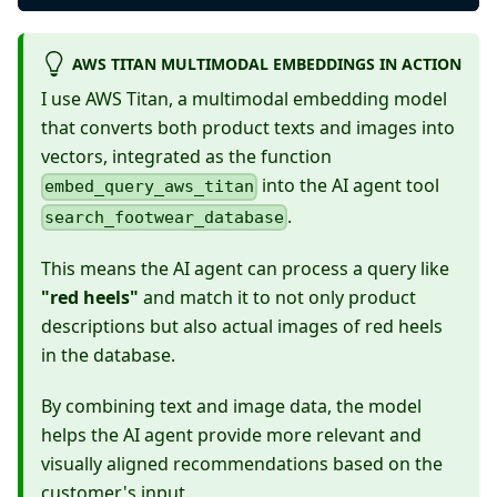
AWS TITAN MULTIMODAL EMBEDDINGS IN ACTION
I use AWS Titan, a multimodal embedding model
that converts both product texts and images into
vectors, integrated as the function
into the AI agent tool
embed_query_aws_titan
.
search_footwear_database
This means the AI agent can process a query like
"red heels"
and match it to not only product
descriptions but also actual images of red heels
in the database.
By combining text and image data, the model
helps the AI agent provide more relevant and
visually aligned recommendations based on the
customer's input.