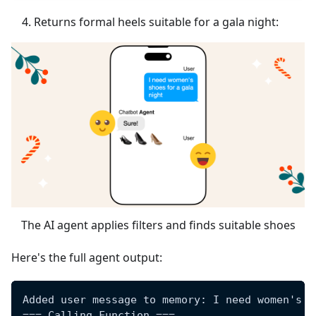
Returns formal heels suitable for a gala night:
The AI agent applies filters and finds suitable shoes
Here's the full agent output:
Added user message to memory: I need women's s
=== Calling Function ===