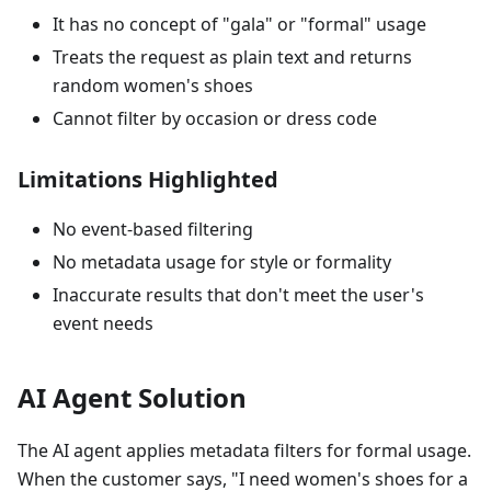
It has no concept of "gala" or "formal" usage
Treats the request as plain text and returns
random women's shoes
Cannot filter by occasion or dress code
Limitations Highlighted
No event-based filtering
No metadata usage for style or formality
Inaccurate results that don't meet the user's
event needs
AI Agent Solution
The AI agent applies metadata filters for formal usage.
When the customer says, "I need women's shoes for a