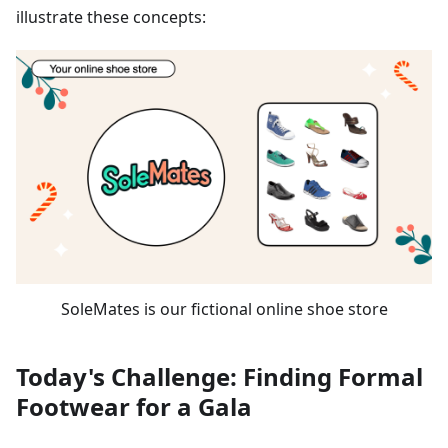
illustrate these concepts:
SoleMates is our fictional online shoe store
Today's Challenge: Finding Formal
Footwear for a Gala