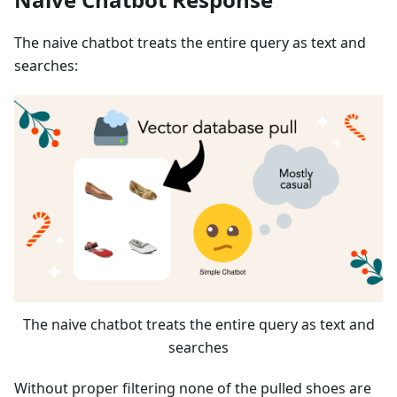
The naive chatbot treats the entire query as text and
searches:
The naive chatbot treats the entire query as text and
searches
Without proper filtering none of the pulled shoes are