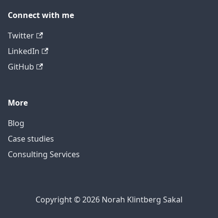
Connect with me
Twitter
LinkedIn
GitHub
More
Blog
Case studies
Consulting Services
Copyright © 2026 Norah Klintberg Sakal