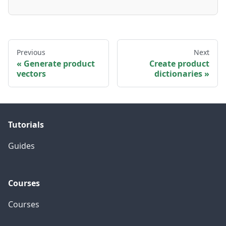
Previous
Next
Generate product
Create product
vectors
dictionaries
Tutorials
Guides
Courses
Courses