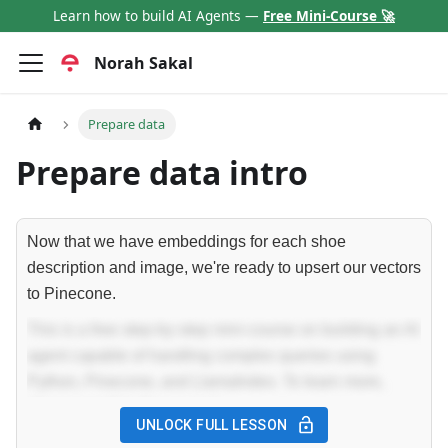
Learn how to build AI Agents —
Free Mini-Course 🚀
Norah Sakal
Prepare data
Prepare data intro
Now that we have embeddings for each shoe
description and image, we're ready to upsert our vectors
to Pinecone.
This is a free step-by-step mini-course on building an AI
agent capable of handling complex queries using
Python, Pinecone, and LlamaIndex. To learn more,
please enroll in the course!
UNLOCK FULL LESSON